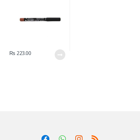
₨
223.00