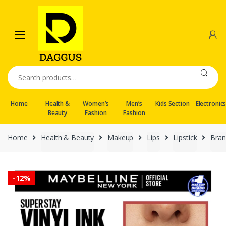
Skip
Skip
to
to
navigation
content
Search
for:
Home
Health &
Women’s
Men’s
Kids Section
Electronic
Beauty
Fashion
Fashion
Home
Health & Beauty
Makeup
Lips
Lipstick
Bran
-
12%