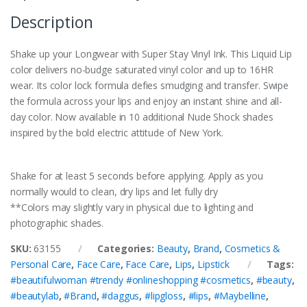
Description
Shake up your Longwear with Super Stay Vinyl Ink. This Liquid Lip
color delivers no-budge saturated vinyl color and up to 16HR
wear. Its color lock formula defies smudging and transfer. Swipe
the formula across your lips and enjoy an instant shine and all-
day color. Now available in 10 additional Nude Shock shades
inspired by the bold electric attitude of New York.
Shake for at least 5 seconds before applying. Apply as you
normally would to clean, dry lips and let fully dry
**Colors may slightly vary in physical due to lighting and
photographic shades.
SKU:
63155
Categories:
Beauty
,
Brand
,
Cosmetics &
Personal Care
,
Face Care
,
Face Care
,
Lips
,
Lipstick
Tags:
#beautifulwoman #trendy #onlineshopping #cosmetics
,
#beauty
,
#beautylab
,
#Brand
,
#daggus
,
#lipgloss
,
#lips
,
#Maybelline
,