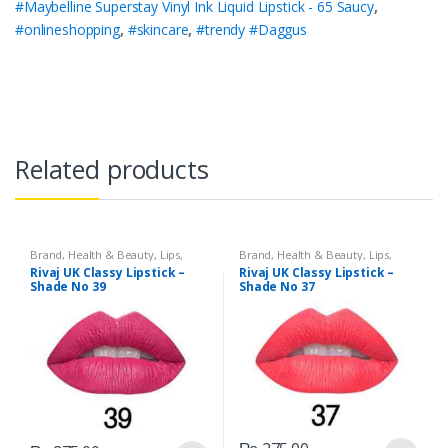
#Maybelline Superstay Vinyl Ink Liquid Lipstick - 65 Saucy
,
#onlineshopping
,
#skincare
,
#trendy #Daggus
Related products
Brand
,
Health & Beauty
,
Lips
,
Brand
,
Health & Beauty
,
Lips
,
Lipstick
,
Makeup
,
Rivaj UK
Lipstick
,
Makeup
,
Rivaj UK
Rivaj UK Classy Lipstick –
Rivaj UK Classy Lipstick –
Shade No 39
Shade No 37