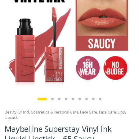
Beauty
,
Brand
,
Cosmetics & Personal Care
,
Face Care
,
Face Care
,
Lips
,
Lipstick
Maybelline Superstay Vinyl Ink
Liquid Lipstick – 65 Saucy