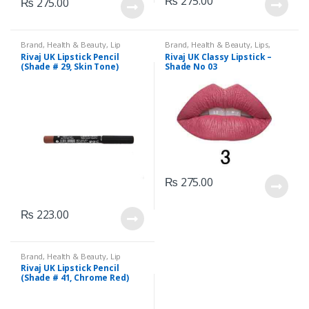
₨
275.00
₨
275.00
Brand
,
Health & Beauty
,
Lip
Brand
,
Health & Beauty
,
Lips
,
Liners/Lipstick Pencil
,
Lips
,
Lipstick
,
Makeup
,
Rivaj UK
Rivaj UK Lipstick Pencil
Rivaj UK Classy Lipstick –
Makeup
,
Rivaj UK
(Shade # 29, Skin Tone)
Shade No 03
₨
275.00
₨
223.00
Brand
,
Health & Beauty
,
Lip
Liners/Lipstick Pencil
,
Lips
,
Rivaj UK Lipstick Pencil
Makeup
,
Rivaj UK
(Shade # 41, Chrome Red)