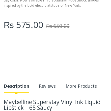
day color. Now available in 10 additional Nude Shock shades
inspired by the bold electric attitude of New York.
₨
575.00
₨
650.00
Description
Reviews
More Products
Maybelline Superstay Vinyl Ink Liquid
Lipstick – 65 Saucy