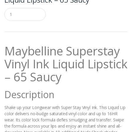
Q
u
a
n
t
i
t
Maybelline Superstay
y
Vinyl Ink Liquid Lipstick
– 65 Saucy
Description
Shake up your Longwear with Super Stay Vinyl Ink. This Liquid Lip
color delivers no-budge saturated vinyl color and up to 16HR
wear. Its color lock formula defies smudging and transfer. Swipe
the formula across your lips and enjoy an instant shine and all-